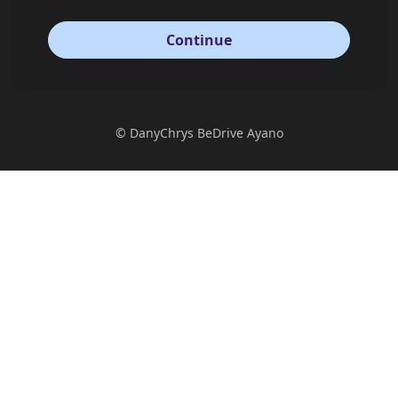
Continue
©
DanyChrys BeDrive Ayano