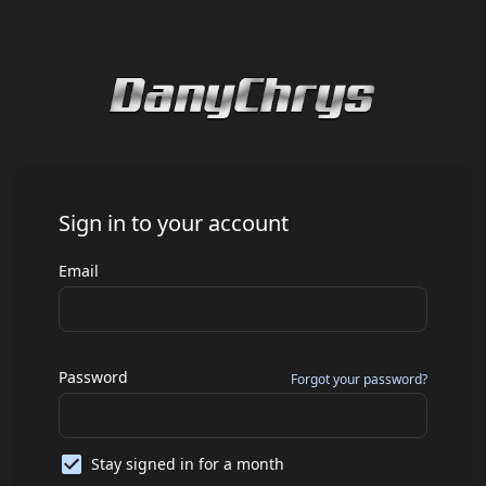
Sign in to your account
Email
Password
Forgot your password?
Stay signed in for a month