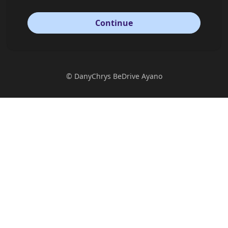
Continue
©
DanyChrys BeDrive Ayano