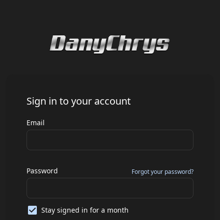
Sign in to your account
Email
Password
Forgot your password?
Stay signed in for a month